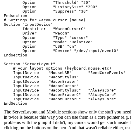
        Option       "Threshold" "20"

        Option       "HistorySize" "200"

        Option       "Suppress" "30"

Endsection

# Settings for wacom cursor (mouse)

Section "InputDevice"

        Identifier   "WacomCursorC"

        Driver       "wacom"

        Option       "Type" "cursor"

        Option       "Mode" "Relative"

        Option       "USB" "on"

        Option       "Device" "/dev/input/event0"

Endsection

Section "ServerLayout"

    # your layout options (keyboard,mouse,etc)

    InputDevice    "MouseUSB"       "SendCoreEvents"

    InputDevice    "WacomStylus"

    InputDevice    "WacomErasor"

    InputDevice    "WacomCursor"

    InputDevice    "WacomStylusC"   "AlwaysCore"

    InputDevice    "WacomErasorC"   "AlwaysCore"

    InputDevice    "WacomCursorC"   "AlwaysCore"

The ServerLayout and Module sections show only the stuff you nee
in twice is because this way you can use them as a core pointer (e
problems with the gimp if I didn't, my cursor would get stuck insid
clicking on the buttons on the pen. And that wasn't reliable either, us