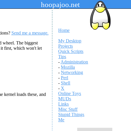
hoopajoo.net
Home
tions?
Send me a message.
My Desktop
d wheel. The biggest
Projects
t first, which won't let
Quick Scripts
Tips
-
Administration
-
Mozilla
-
Networking
-
Perl
-
Shell
-
X
Online Toys
e kernel loads these, and
MUDs
Links
Misc Stuff
Stupid Things
Me