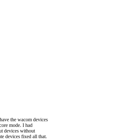
I have the wacom devices
 core mode. I had
ut devices without
e devices fixed all that.