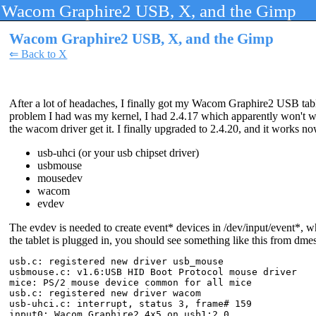
Wacom Graphire2 USB, X, and the Gimp
Wacom Graphire2 USB, X, and the Gimp
⇐ Back to X
After a lot of headaches, I finally got my Wacom Graphire2 USB tab
problem I had was my kernel, I had 2.4.17 which apparently won't work
the wacom driver get it. I finally upgraded to 2.4.20, and it works n
usb-uhci (or your usb chipset driver)
usbmouse
mousedev
wacom
evdev
The evdev is needed to create event* devices in /dev/input/event*, w
the tablet is plugged in, you should see something like this from dme
usb.c: registered new driver usb_mouse

usbmouse.c: v1.6:USB HID Boot Protocol mouse driver

mice: PS/2 mouse device common for all mice

usb.c: registered new driver wacom

usb-uhci.c: interrupt, status 3, frame# 159

input0: Wacom Graphire2 4x5 on usb1:2.0
