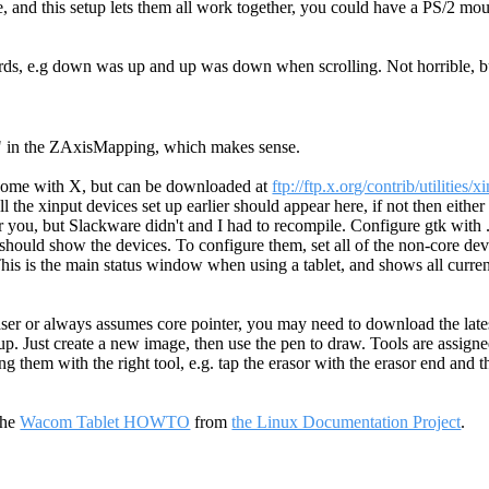
, and this setup lets them all work together, you could have a PS/2 m
words, e.g down was up and up was down when scrolling. Not horrible, 
 4" in the ZAxisMapping, which makes sense.
t come with X, but can be downloaded at
ftp://ftp.x.org/contrib/utilities/x
 the xinput devices set up earlier should appear here, if not then either 
or you, but Slackware didn't and I had to recompile. Configure gtk with 
mp should show the devices. To configure them, set all of the non-core d
 This is the main status window when using a tablet, and shows all curre
raser or always assumes core pointer, you may need to download the late
et up. Just create a new image, then use the pen to draw. Tools are assig
g them with the right tool, e.g. tap the erasor with the erasor end and t
the
Wacom Tablet HOWTO
from
the Linux Documentation Project
.