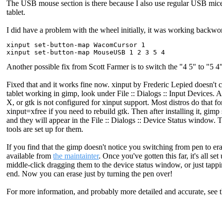
The USB mouse section is there because I also use regular USB mice
tablet.
I did have a problem with the wheel initially, it was working back
xinput set-button-map WacomCursor 1

Another possible fix from Scott Farmer is to switch the "4 5" to "5
Fixed that and it works fine now. xinput by Frederic Lepied doesn'
tablet working in gimp, look under File :: Dialogs :: Input Devices. All
X, or gtk is not configured for xinput support. Most distros do that f
xinput=xfree if you need to rebuild gtk. Then after installing it, gi
and they will appear in the File :: Dialogs :: Device Status window.
tools are set up for them.
If you find that the gimp doesn't notice you switching from pen to e
available from
the maintainter
. Once you've gotten this far, it's all s
middle-click dragging them to the device status window, or just tappin
end. Now you can erase just by turning the pen over!
For more information, and probably more detailed and accurate, see 