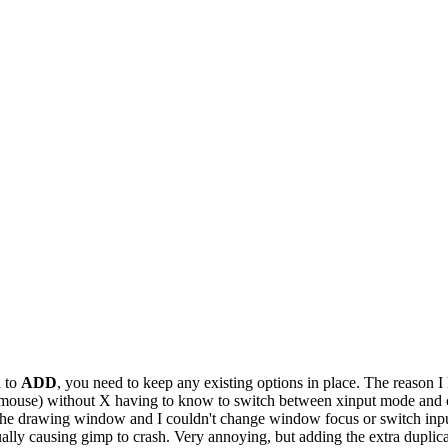
d to
ADD
, you need to keep any existing options in place. The reason 
.g. mouse) without X having to know to switch between xinput mode and
e the drawing window and I couldn't change window focus or switch inp
ually causing gimp to crash. Very annoying, but adding the extra duplicat