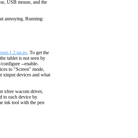
ouse, USB mouse, and the
but annoying. Running:
input-1.2.tar.gz
. To get the
the tablet is not seen by
./configure --enable-
evices to "Screen" mode,
nt xinput devices and what
st xfree wacom driver,
ned to each device by
he ink tool with the pen