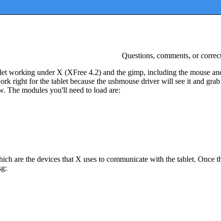
Questions, comments, or correc
let working under X (XFree 4.2) and the gimp, including the mouse an
 right for the tablet because the usbmouse driver will see it and grab i
ow. The modules you'll need to load are:
hich are the devices that X uses to communicate with the tablet. Once th
sg: