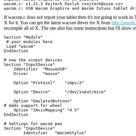
wacom.c: v1.21.3 Vojtech Pavlik <vojtech@suse.cz>

If wacom.c does not report your tablet then it's not going to work in 
X for it. You can get the latest wacom driver for X from
http://peopl
recompile all of X. The site also has some instructions but I'll show
Section "Module"

 # your modules here

 Load "wacom"

EndSection

# now the xinput devices

Section "InputDevice"

    Identifier  "MouseUSB"

    Driver      "mouse"

    Option "Protocol"    "imps/2"

    Option "Device"      "/dev/input/mice"

    Option "Emulate3Buttons"

# Adds support for wheel

    Option "ZAxisMapping" "4 5"

EndSection

# Settings for wacom pen

Section "InputDevice"

        Identifier   "WacomStylus"
