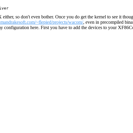
X either, so don't even bother. Once you do get the kernel to see it tho
e.mandrakesoft.com/~flepied/projects/wacom/
, even in precompiled binar
 my configuration here. First you have to add the devices to your XF86C