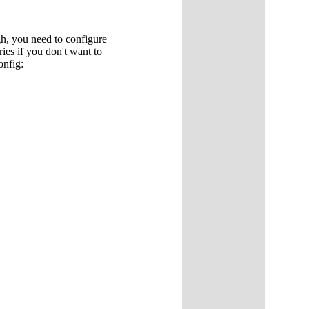
ugh, you need to configure
ies if you don't want to
onfig: