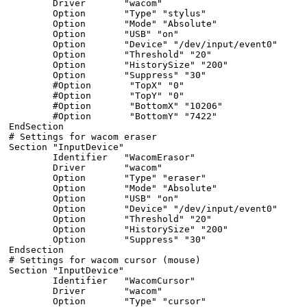
        Driver       "wacom"

        Option       "Type" "stylus"

        Option       "Mode" "Absolute"

        Option       "USB" "on"

        Option       "Device" "/dev/input/event0"

        Option       "Threshold" "20"

        Option       "HistorySize" "200"

        Option       "Suppress" "30"

        #Option       "TopX" "0"

        #Option       "TopY" "0"

        #Option       "BottomX" "10206"

        #Option       "BottomY" "7422"

EndSection

# Settings for wacom eraser

Section "InputDevice"

        Identifier   "WacomErasor"

        Driver       "wacom"

        Option       "Type" "eraser"

        Option       "Mode" "Absolute"

        Option       "USB" "on"

        Option       "Device" "/dev/input/event0"

        Option       "Threshold" "20"

        Option       "HistorySize" "200"

        Option       "Suppress" "30"

Endsection

# Settings for wacom cursor (mouse)

Section "InputDevice"

        Identifier   "WacomCursor"

        Driver       "wacom"

        Option       "Type" "cursor"
