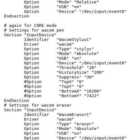
        Option       "Mode" "Relative"

        Option       "USB" "on"

        Option       "Device" "/dev/input/event0"

Endsection

# again for CORE mode

# Settings for wacom pen

Section "InputDevice"

        Identifier   "WacomStylusC"

        Driver       "wacom"

        Option       "Type" "stylus"

        Option       "Mode" "Absolute"

        Option       "USB" "on"

        Option       "Device" "/dev/input/event0"

        Option       "Threshold" "20"

        Option       "HistorySize" "200"

        Option       "Suppress" "30"

        #Option       "TopX" "0"

        #Option       "TopY" "0"

        #Option       "BottomX" "10206"

        #Option       "BottomY" "7422"

EndSection

# Settings for wacom eraser

Section "InputDevice"

        Identifier   "WacomErasorC"

        Driver       "wacom"

        Option       "Type" "eraser"

        Option       "Mode" "Absolute"

        Option       "USB" "on"

        Option       "Device" "/dev/input/event0"
