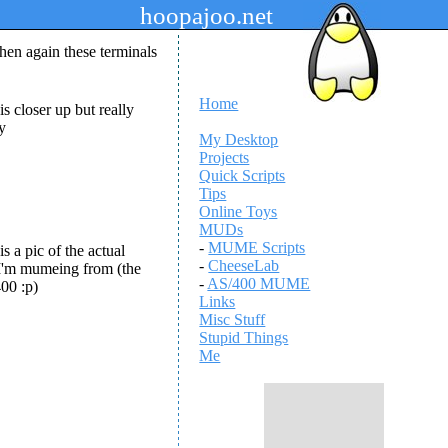
hoopajoo.net
hen again these terminals
Home
is closer up but really
ry
My Desktop
Projects
Quick Scripts
Tips
Online Toys
MUDs
-
MUME Scripts
is a pic of the actual
-
CheeseLab
I'm mumeing from (the
-
AS/400 MUME
00 :p)
Links
Misc Stuff
Stupid Things
Me