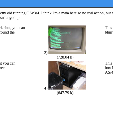
y old running OSv3r4. I think I'm a maia here so no real action, but t
sn't a god :p
ack shot, you can
This 
around the
blur
2)
(728.04 k)
ut you can
This 
creen
box 
AS/4
4)
(647.79 k)