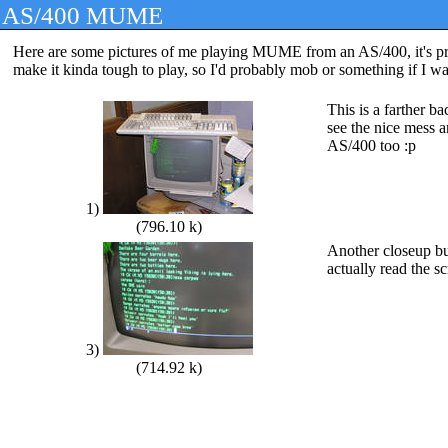
AS/400 MUME
Here are some pictures of me playing MUME from an AS/400, it's prett
make it kinda tough to play, so I'd probably mob or something if I wa
This is a farther b
see the nice mess 
AS/400 too :p
1)
(796.10 k)
Another closeup b
actually read the s
3)
(714.92 k)