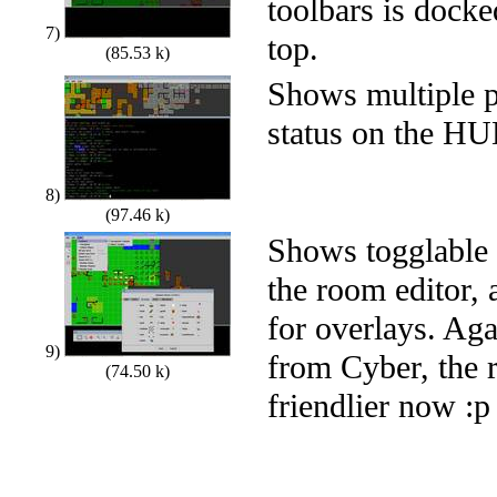
toolbars is docked
7)
top.
(85.53 k)
Shows multiple p
status on the H
8)
(97.46 k)
Shows togglable 
the room editor,
for overlays. Ag
9)
from Cyber, the 
(74.50 k)
friendlier now :p