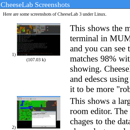
CheeseLab Screenshots
Here are some screenshots of CheeseLab 3 under Linux.
This shows the 
terminal in MUM
and you can see t
1)
matches 98% wi
(107.03 k)
showing. Chees
and edescs using 
it to be more "ro
This shows a lar
room editor. The
chages to the dat
2)