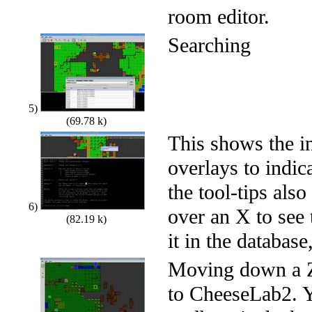
room editor.
Searching
5)
(69.78 k)
This shows the i
overlays to indi
the tool-tips als
6)
over an X to see
(82.19 k)
it in the database
Moving down a Z 
to CheeseLab2. Y