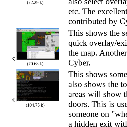
also select overla
(72.29 k)
etc. The excellen
contributed by C
This shows the se
quick overlay/exit
the map. Another
3)
Cyber.
(70.68 k)
This shows some 
also shows the to
areas will show 
4)
doors. This is us
(104.75 k)
someone on "wher
a hidden exit wi