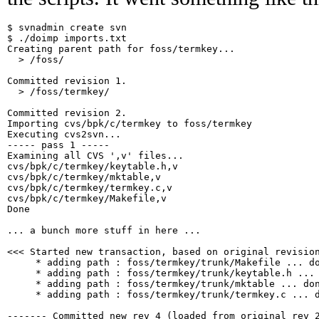
$ svnadmin create svn

$ ./doimp imports.txt

Creating parent path for foss/termkey...

  > /foss/

Committed revision 1.

  > /foss/termkey/

Committed revision 2.

Importing cvs/bpk/c/termkey to foss/termkey

Executing cvs2svn...

----- pass 1 -----

Examining all CVS ',v' files...

cvs/bpk/c/termkey/keytable.h,v

cvs/bpk/c/termkey/mktable,v

cvs/bpk/c/termkey/termkey.c,v

cvs/bpk/c/termkey/Makefile,v

Done

... a bunch more stuff in here ...

<<< Started new transaction, based on original revision
     * adding path : foss/termkey/trunk/Makefile ... do
     * adding path : foss/termkey/trunk/keytable.h ... 
     * adding path : foss/termkey/trunk/mktable ... don
     * adding path : foss/termkey/trunk/termkey.c ... d
------- Committed new rev 4 (loaded from original rev 2