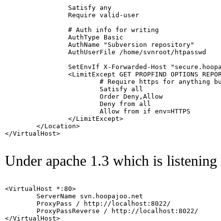
                Satisfy any

                Require valid-user

                # Auth info for writing

                AuthType Basic

                AuthName "Subversion repository"

                AuthUserFile /home/svnroot/htpasswd

                SetEnvIf X-Forwarded-Host "secure.hoopa
                <LimitExcept GET PROPFIND OPTIONS REPOR
                        # Require https for anything bu
                        Satisfy all

                        Order Deny,Allow

                        Deny from all

                        Allow from if env=HTTPS

                </LimitExcept>

        </Location>

</VirtualHost>

Under apache 1.3 which is listening 
<VirtualHost *:80>

        ServerName svn.hoopajoo.net

        ProxyPass / http://localhost:8022/

        ProxyPassReverse / http://localhost:8022/

</VirtualHost>
