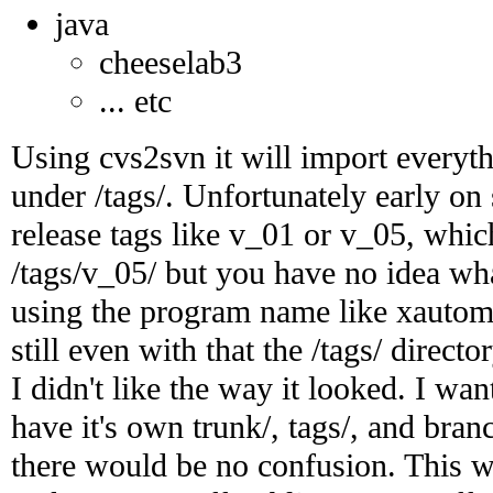
java
cheeselab3
... etc
Using cvs2svn it will import everyth
under /tags/. Unfortunately early o
release tags like v_01 or v_05, whi
/tags/v_05/ but you have no idea what 
using the program name like xautom
still even with that the /tags/ direct
I didn't like the way it looked. I wan
have it's own trunk/, tags/, and bran
there would be no confusion. This wo