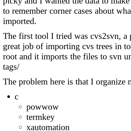
picky and I wanted the data to make 
to remember corner cases about what 
imported.
The first tool I tried was cvs2svn, a 
great job of importing cvs trees in to
root and it imports the files to svn 
tags/
The problem here is that I organize m
c
powwow
termkey
xautomation