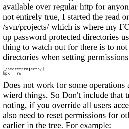
available over regular http for anyon
not entirely true, I started the read 
/svn/projects/ which is where my FOS
up password protected directories u
thing to watch out for there is to not
directories when setting permissions
[/secretprojects/]

Does not work for some operations a
wierd things. So Don't include that t
noting, if you override all users acc
also need to reset permissions for ot
earlier in the tree. For example: