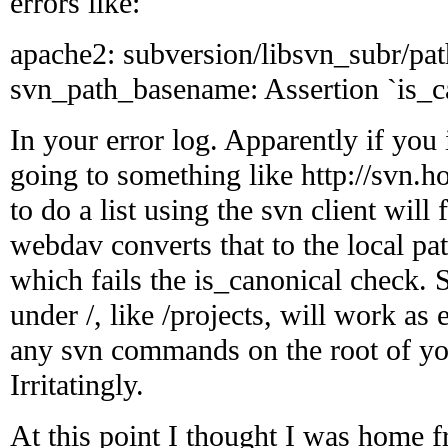
errors like:
apache2: subversion/libsvn_subr/pat
svn_path_basename: Assertion `is_can
In your error log. Apparently if you i
going to something like http://svn.h
to do a list using the svn client will 
webdav converts that to the local pat
which fails the is_canonical check. 
under /, like /projects, will work as
any svn commands on the root of your
Irritatingly.
At this point I thought I was home 