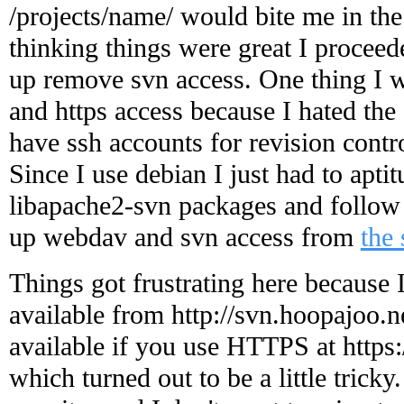
/projects/name/ would bite me in the
thinking things were great I proceed
up remove svn access. One thing I w
and https access because I hated the
have ssh accounts for revision contro
Since I use debian I just had to apti
libapache2-svn packages and follow t
up webdav and svn access from
the 
Things got frustrating here because 
available from http://svn.hoopajoo.n
available if you use HTTPS at https:
which turned out to be a little tricky