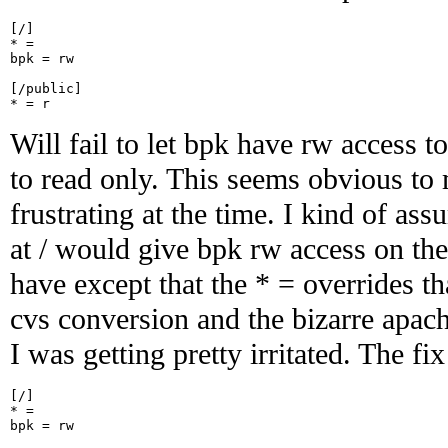
[/]

* = 

bpk = rw

[/public]

Will fail to let bpk have rw access t
to read only. This seems obvious t
frustrating at the time. I kind of as
at / would give bpk rw access on th
have except that the * = overrides th
cvs conversion and the bizarre apac
I was getting pretty irritated. The fix
[/]

* = 

bpk = rw
