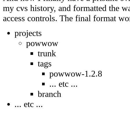
my cvs history, and formatted the w
access controls. The final format wo
projects
powwow
trunk
tags
powwow-1.2.8
... etc ...
branch
... etc ...