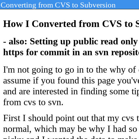
Converting from CVS to Subversion
How I Converted from CVS to S
- also: Setting up public read onl
https for commit in an svn reposi
I'm not going to go in to the why of 
assume if you found this page you'v
and are interested in finding some t
from cvs to svn.
First I should point out that my cvs
normal, which may be why I had so