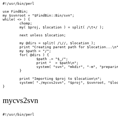
#!/usr/bin/perl

use FindBin;

my $svnroot = "$FindBin::Bin/svn";

while( <> ) {

        chomp;

        my( $proj, $location ) = split( /\t+/ );

        next unless $location;

        my @dirs = split( /\//, $location );

        print "Creating parent path for $location...\n"
        my $path = "/";

        for( @dirs ) {

                $path .= "$_/";

                print "  > $path\n";

                system( "svn", "mkdir", "-m", "preparin
        }

        print "Importing $proj to $location\n";

        system( "./mycvs2svn", "$proj", $svnroot, "$loc
}

mycvs2svn
#!/usr/bin/perl
