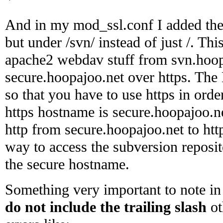
And in my mod_ssl.conf I added th
but under /svn/ instead of just /. Thi
apache2 webdav stuff from svn.hoopa
secure.hoopajoo.net over https. The 
so that you have to use https in ord
https hostname is secure.hoopajoo.ne
http from secure.hoopajoo.net to htt
way to access the subversion reposit
the secure hostname.
Something very important to note in 
do not include the trailing slash
ot