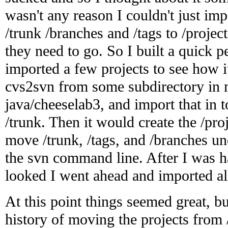
wasn't any reason I couldn't just im
/trunk /branches and /tags to /proj
they need to go. So I built a quick pe
imported a few projects to see how i
cvs2svn from some subdirectory in m
java/cheeselab3, and import that in 
/trunk. Then it would create the /pr
move /trunk, /tags, and /branches un
the svn command line. After I was h
looked I went ahead and imported al
At this point things seemed great, but
history of moving the projects from 