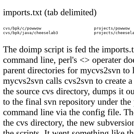
imports.txt (tab delimited)
cvs/bpk/c/powwow                      projects/powwow

cvs/bpk/java/cheeselab3               projects/cheesela
The doimp script is fed the imports.
command line, perl's <> operater does 
parent directories for mycvs2svn to l
mycvs2svn calls cvs2svn to create a
the source cvs directory, dumps it ou
to the final svn repository under the
command line via the config file. Th
the cvs directory, the new subversi
the scripts. It went something like th