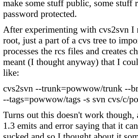
make some stuff public, some stuff r
password protected.
After experimenting with cvs2svn I r
root, just a part of a cvs tree to impor
processes the rcs files and creates c
meant (I thought anyway) that I cou
like:
cvs2svn --trunk=powwow/trunk --
--tags=powwow/tags -s svn cvs/c/
Turns out this doesn't work though,
1.3 emits and error saying that it can
sucked and so I thought about it so