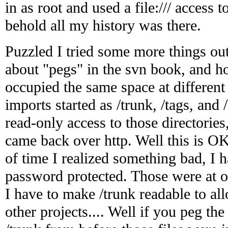
in as root and used a file:/// access 
behold all my history was there.
Puzzled I tried some more things o
about "pegs" in the svn book, and h
occupied the same space at different
imports started as /trunk, /tags, an
read-only access to those directories
came back over http. Well this is OK 
of time I realized something bad, I 
password protected. Those were at o
I have to make /trunk readable to al
other projects.... Well if you peg the