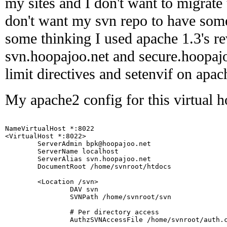
my sites and I don't want to migrate
don't want my svn repo to have some 
some thinking I used apache 1.3's r
svn.hoopajoo.net and secure.hoopaj
limit directives and setenvif on apa
My apache2 config for this virtual ho
NameVirtualHost *:8022

<VirtualHost *:8022>

        ServerAdmin bpk@hoopajoo.net

        ServerName localhost

        ServerAlias svn.hoopajoo.net

        DocumentRoot /home/svnroot/htdocs

        <Location /svn>

                DAV svn

                SVNPath /home/svnroot/svn

                # Per directory access

                AuthzSVNAccessFile /home/svnroot/auth.c