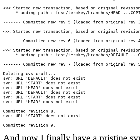
<<< Started new transaction, based on original revision
     * adding path : foss/termkey/branches/HEAD ...COPI
------- Committed new rev 5 (loaded from original rev 3
<<< Started new transaction, based on original revision
------- Committed new rev 6 (loaded from original rev 4
<<< Started new transaction, based on original revision
     * adding path : foss/termkey/branches/DEFAULT ...C
------- Committed new rev 7 (loaded from original rev 5
Deleting cvs cruft...

svn: URL 'DEFAULT' does not exist

svn: URL 'START' does not exist

svn: URL 'HEAD' does not exist

svn: URL 'DEFAULT' does not exist

svn: URL 'START' does not exist

svn: URL 'HEAD' does not exist

Committed revision 8.

svn: URL 'START' does not exist

And now I finally have a pristine svn