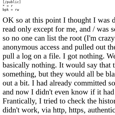
[/public]

* = r

OK so at this point I thought I was d
read only except for me, and / was s
so no one can list the root (I'm crazy 
anonymous access and pulled out the f
pull a log on a file. I got nothing. W
basically nothing. It would say that 
something, but they would all be blan
out a bit. I had already committed s
and now I didn't even know if it had
Frantically, I tried to check the hist
didn't work, via http, https, authenti