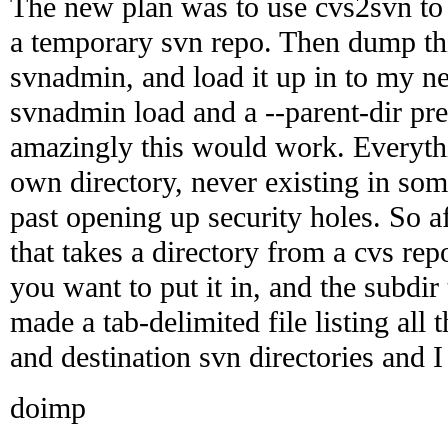
The new plan was to use cvs2svn to e
a temporary svn repo. Then dump thi
svnadmin, and load it up in to my n
svnadmin load and a --parent-dir pre
amazingly this would work. Everythi
own directory, never existing in some
past opening up security holes. So aft
that takes a directory from a cvs rep
you want to put it in, and the subdir t
made a tab-delimited file listing all 
and destination svn directories and I 
doimp