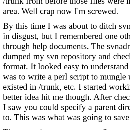
/trunk from before those files were 
area. Well crap now I'm screwed.
By this time I was about to ditch sv
in disgust, but I remembered one o
through help documents. The svna
dumped my svn repository and chec
format. It looked easy to understand 
was to write a perl script to mungle 
existed in /trunk, etc. I started work
better idea hit me though. After chec
I saw you could specify a parent dir
to. This was what was going to save