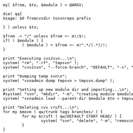
my( $from, $to, $module ) = @ARGV;

die( qq{

Usage: $0 fromcvsdir tosvnrepo prefix

} ) unless $to;

$from .= "/" unless $from =~ m!/$!;

if( ! $module ) {

        ( $module ) = $from =~ m!^.*/(.*)/!;

}

print "Executing cvs2svn...\n";

system( "rm", "-rf", "tmpsvn" );

system( "cvs2svn", "--force-branch", "DEFAULT", "-s", "
print "Dumping temp svn\n";

system( "svnadmin dump tmpsvn > tmpsvn.dump" );

print "Setting up new module dir and importing...\n";

#system( "svn", "mkdir", "-m", "creating module $module
system( "svnadmin load --parent-dir $module $to < tmpsv
print "Deleting cvs cruft...\n";

for my $move ( qw/trunk tags branches/ ) {

        for my $cruft ( qw/DEFAULT START HEAD/ ) {

                system( "svn", "delete", "-m", "removin
        }

}
