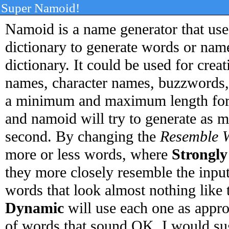
Super Namoid!
Namoid is a name generator that uses
dictionary to generate words or name
dictionary. It could be used for cr
names, character names, buzzwords, 
a minimum and maximum length for 
and namoid will try to generate as 
second. By changing the
Resemble 
more or less words, where
Strongly
they more closely resemble the inpu
words that look almost nothing like 
Dynamic
will use each one as approp
of words that sound OK. I would sug