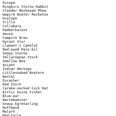
Europe

Ringbiru Storoo Rabbit

Slender Monkeyed Phea

Wapire Boater Rockatoo

Ocelope

Frille

Collabara

Padeerkatoot

House

Campire Brow

Hyrant Stor

Llamant's Camelot

Red-eyed Pale-bil

Snowy Storoo

Yellaropean Stork

Smallow Boa

Asiant

Indian Herongo

Littlesnaked Boatern

Bental

Eurasher

Red Stork

Carake-necked Cock Rat

Arctic Guine Fisher

Blue-ear

Wartebeester

Snowy Egretarling

Hoffmand

Malark

Red-taile
