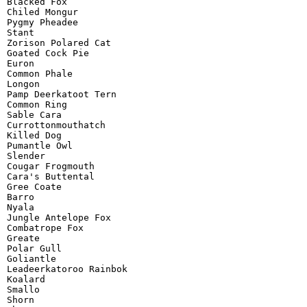
Blacked Fox

Chiled Mongur

Pygmy Pheadee

Stant

Zorison Polared Cat

Goated Cock Pie

Euron

Common Phale

Longon

Pamp Deerkatoot Tern

Common Ring

Sable Cara

Currottonmouthatch

Killed Dog

Pumantle Owl

Slender

Cougar Frogmouth

Cara's Buttental

Gree Coate

Barro

Nyala

Jungle Antelope Fox

Combatrope Fox

Greate

Polar Gull

Goliantle

Leadeerkatoroo Rainbok

Koalard

Smallo

Shorn
