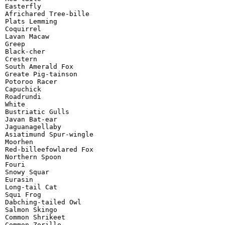
Easterfly

Africhared Tree-bille

Plats Lemming

Coquirrel

Lavan Macaw

Greep

Black-cher

Crestern

South Amerald Fox

Greate Pig-tainson

Potoroo Racer

Capuchick

Roadrundi

White

Bustriatic Gulls

Javan Bat-ear

Jaguanagellaby

Asiatimund Spur-wingle

Moorhen

Red-billeefowlared Fox

Northern Spoon

Fouri

Snowy Squar

Eurasin

Long-tail Cat

Squi Frog

Dabching-tailed Owl

Salmon Skingo

Common Shrikeet

Common Zorillo
