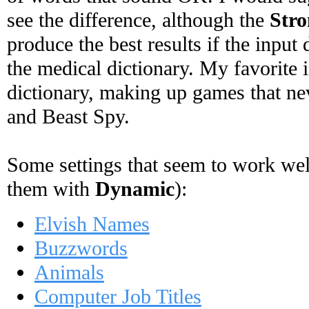
see the difference, although the
Stro
produce the best results if the input 
the medical dictionary. My favorite 
dictionary, making up games that ne
and Beast Spy.
Some settings that seem to work well 
them with
Dynamic
):
Elvish Names
Buzzwords
Animals
Computer Job Titles