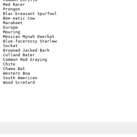
Red Racer

Prongon

Blac-breasant Spurfowl

Bee-eatic Cow

Marakeet

Europe

Mouring

Mexican Mynah Deerkat

Blue-facerossy Starlew

Sockat

Browned Jacked Bark

Colland Bater

Common Red Graying

Chite

Chama Bat

Western Boa

South American

Wood Scretard
