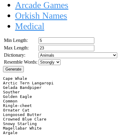
Arcade Games
Orkish Names
Medical
Min Length:
Max Length:
Dictionary:
Resemble Words:
Cape Whale

Arctic Tern Langaropi

Gelada Bandpiper

Souther

Golden Eagle

Common

Ringle-cheet

Ornater Cat

Longoosed Butter

Crowned Blue Clare

Snowy Starling

Magellabar White

Argale
