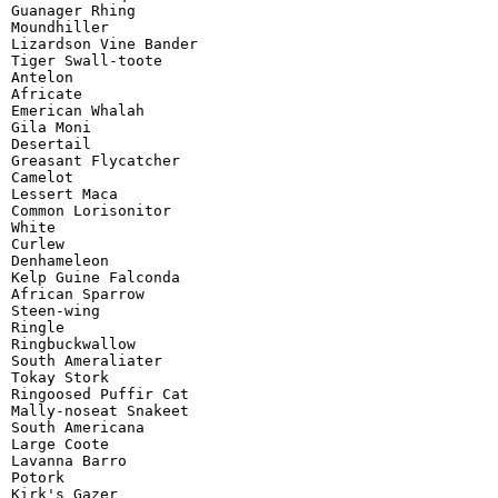
Guanager Rhing

Moundhiller

Lizardson Vine Bander

Tiger Swall-toote

Antelon

Africate

Emerican Whalah

Gila Moni

Desertail

Greasant Flycatcher

Camelot

Lessert Maca

Common Lorisonitor

White

Curlew

Denhameleon

Kelp Guine Falconda

African Sparrow

Steen-wing

Ringle

Ringbuckwallow

South Ameraliater

Tokay Stork

Ringoosed Puffir Cat

Mally-noseat Snakeet

South Americana

Large Coote

Lavanna Barro

Potork

Kirk's Gazer
