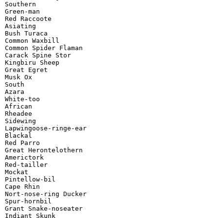
Southern

Green-man

Red Raccoote

Asiating

Bush Turaca

Common Waxbill

Common Spider Flaman

Carack Spine Stor

Kingbiru Sheep

Great Egret

Musk Ox

South

Azara

White-too

African

Rheadee

Sidewing

Lapwingoose-ringe-ear

Blackal

Red Parro

Great Herontelothern

Americtork

Red-tailler

Mockat

Pintellow-bil

Cape Rhin

Nort-nose-ring Ducker

Spur-hornbil

Grant Snake-noseater

Indiant Skunk
