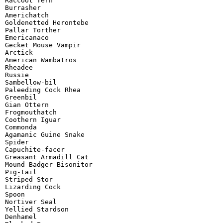
Raccoot Tern

Burrasher

Americhatch

Goldenetted Herontebe

Pallar Torther

Emericanaco

Gecket Mouse Vampir

Arctick

American Wambatros

Rheadee

Russie

Sambellow-bil

Paleeding Cock Rhea

Greenbil

Gian Ottern

Frogmouthatch

Coothern Iguar

Commonda

Agamanic Guine Snake

Spider

Capuchite-facer

Greasant Armadill Cat

Mound Badger Bisonitor

Pig-tail

Striped Stor

Lizarding Cock

Spoon

Nortiver Seal

Yellied Stardson

Denhamel
