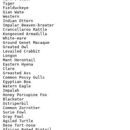
Tiger

Fielduckeye

Gian Wate

Western

Indian Ottern

Impalar Beaven-breater

Crancollaroo Rattle

Kongoosed Armadilla

White-eare

Ground Genet Macaque

Greated Owl

Levailed Crabbit

Longon

Mant Herontail

Eastern Hyena

Clare

Greasted Ass

Common Possy Gulls

Egyptian Boa

Watern Eagle

Impalah

Honey Porcupine Fox

Blackator

Ostriperbil

Common Zorrotter

Surie Fowl

Gray Fowl

Agiled Turtle

Dese Tort-nose

African Bated Pintail
