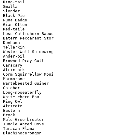
Ring-tail

Smalla

Slender

Black Pie

Puna Badge

Gian Otten

Red-taile

Less Catfishern Babou

Batern Peccarant Stor

Denhama

Yellarkin

Wester Wolf Spidewing

Ander-bil

Browned Pray Gull

Caracary

Africtork

Corm Squirrellow Moni

Marmorane

Wartebeested Guiner

Galabar

Long-noseaterfly

White-chern Boa

Ring Owl

Africate

Eastern

Brock

Mule Gree-breater

Jungle Anted Dove

Taracan Flama

Blachinocerongon
