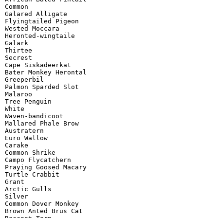
Common

Galared Alligate

Flyingtailed Pigeon

Wested Moccara

Heronted-wingtaile

Galark

Thirtee

Secrest

Cape Siskadeerkat

Bater Monkey Herontal

Greeperbil

Palmon Sparded Slot

Malaroo

Tree Penguin

White

Waven-bandicoot

Mallared Phale Brow

Austratern

Euro Wallow

Carake

Common Shrike

Campo Flycatchern

Praying Goosed Macary

Turtle Crabbit

Grant

Arctic Gulls

Silver

Common Dover Monkey

Brown Anted Brus Cat
