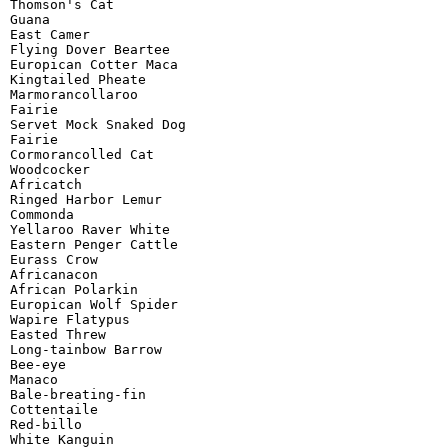
Thomson's Cat

Guana

East Camer

Flying Dover Beartee

Europican Cotter Maca

Kingtailed Pheate

Marmorancollaroo

Fairie

Servet Mock Snaked Dog

Fairie

Cormorancolled Cat

Woodcocker

Africatch

Ringed Harbor Lemur

Commonda

Yellaroo Raver White

Eastern Penger Cattle

Eurass Crow

Africanacon

African Polarkin

Europican Wolf Spider

Wapire Flatypus

Easted Threw

Long-tainbow Barrow

Bee-eye

Manaco

Bale-breating-fin

Cottentaile

Red-billo

White Kanguin
