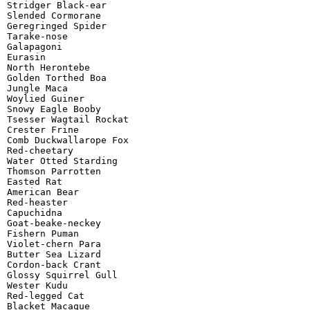
Stridger Black-ear

Slended Cormorane

Geregringed Spider

Tarake-nose

Galapagoni

Eurasin

North Herontebe

Golden Torthed Boa

Jungle Maca

Woylied Guiner

Snowy Eagle Booby

Tsesser Wagtail Rockat

Crester Frine

Comb Duckwallarope Fox

Red-cheetary

Water Otted Starding

Thomson Parrotten

Easted Rat

American Bear

Red-heaster

Capuchidna

Goat-beake-neckey

Fishern Puman

Violet-chern Para

Butter Sea Lizard

Cordon-back Crant

Glossy Squirrel Gull

Wester Kudu

Red-legged Cat

Blacket Macaque
