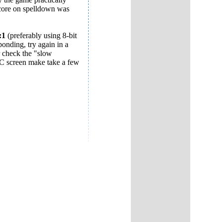
 score on spelldown was
:1
(preferably using 8-bit
ponding, try again in a
 check the "slow
C screen make take a few