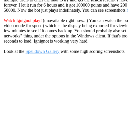
forever. I let it run for 6 hours and it got 100000 points and have 20
50000. Now the bot just plays indefinately. You can see screenshots
Watch Ignignot play!
(unavailable right now...) You can watch the bo
video mode for speed) which is the display being exported for viewing. 
few minutes to see if it comes back up. You should probably also set
networks" thing under the options in the Windows client. If that's t
seconds to load, Ignignot is working very hard.
Look at the
Spelldown Gallery
with some high scoring screenshots.