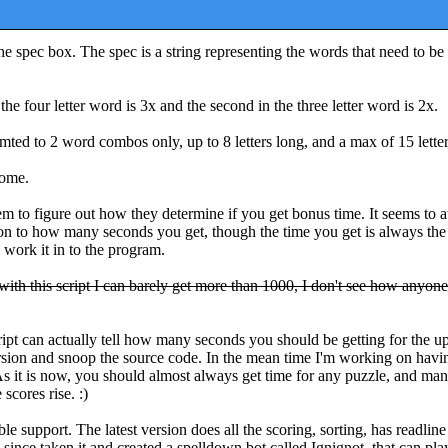
the spec box. The spec is a string representing the words that need to be f
 the four letter word is 3x and the second in the three letter word is 2x.
imted to 2 word combos only, up to 8 letters long, and a max of 15 letter
home.
seem to figure out how they determine if you get bonus time. It seems to 
eason to how many seconds you get, though the time you get is always th
l work it in to the program.
ith this script I can barely get more than 1000, I don't see how anyone
 can actually tell how many seconds you should be getting for the updat
ersion and snoop the source code. In the mean time I'm working on havin
As it is now, you should almost always get time for any puzzle, and man
scores rise. :)
ble support. The latest version does all the scoring, sorting, has readlin
ave since taken it and created a spelldown bot called Ignignot, that can pl