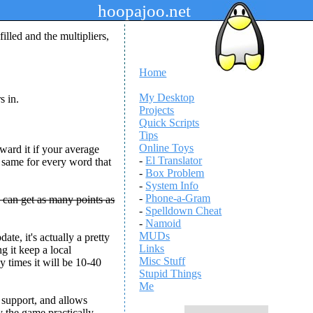
hoopajoo.net
illed and the multipliers,
Home
My Desktop
s in.
Projects
Quick Scripts
Tips
Online Toys
award it if your average
-
El Translator
e same for every word that
-
Box Problem
-
System Info
-
Phone-a-Gram
 can get as many points as
-
Spelldown Cheat
-
Namoid
MUDs
e, it's actually a pretty
Links
g it keep a local
Misc Stuff
y times it will be 10-40
Stupid Things
Me
e support, and allows
ay the game practically