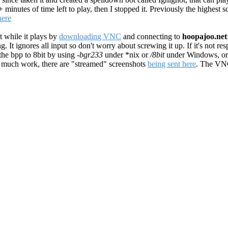
0+ minutes of time left to play, then I stopped it. Previously the highest
here
t while it plays by
downloading VNC
and connecting to
hoopajoo.net
It ignores all input so don't worry about screwing it up. If it's not res
 the bpp to 8bit by using
-bgr233
under *nix or
/8bit
under Windows, or
oo much work, there are "streamed" screenshots
being sent here
. The VN