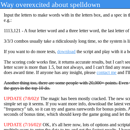
Way overexcited about spelldown
Input the letters to make words with in the letters box, and a spec in 
e.g.:
1113,121 - A four letter word and a three letter word, the last letter of
3/3/3 combos usually take a ridiculously long time, so the system is l
If you want to do more tests,
download
the script and play with it a 
The scoring code works fine, it returns accurate results, but I can't 
letter score is more than 1.5, but not always, and I can't find any r
does award time. If anyone has any insight, please
contact me
and I'l
Another thing too, there are some people with 20,000+ points. Even w
the guys in the top 10 do.
UPDATE (7/8/02)!
The magic has been mostly cracked. The new script
simple set up it seems. If you want more info, download the latest v
"frequency" tab, so it can try and guess rarewords for bonus points. 
seconds of bonus time, which should keep the game going and let the 
UPDATE (7/16/02)!
OK, it's all here now, lots of options and scripta
multiple users to enter the data to try and get the fastest results. I h