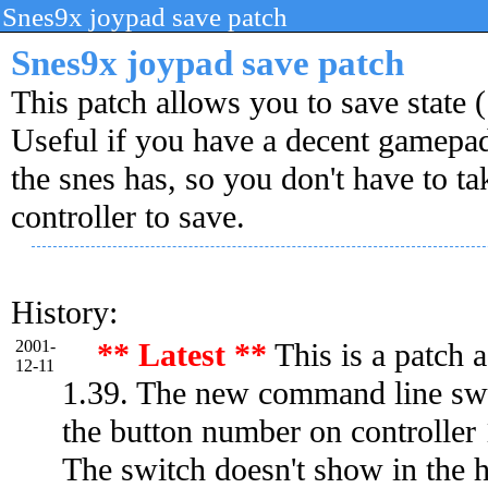
Snes9x joypad save patch
Snes9x joypad save patch
This patch allows you to save state 
Useful if you have a decent gamepa
the snes has, so you don't have to ta
controller to save.
History:
2001-
** Latest **
This is a patch 
12-11
1.39. The new command line swit
the button number on controller 1
The switch doesn't show in the 